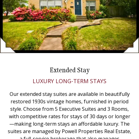
Extended Stay
LUXURY LONG-TERM STAYS
Our extended stay suites are available in beautifully
restored 1930s vintage homes, furnished in period
style. Choose from 5 Executive Suites and 3 Rooms,
with competitive rates for stays of 30 days or longer
—making long-term stays an affordable luxury. The
suites are managed by Powell Properties Real Estate,
a full-service brokerage that also manages