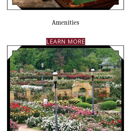
Amenities
LEARN MORE