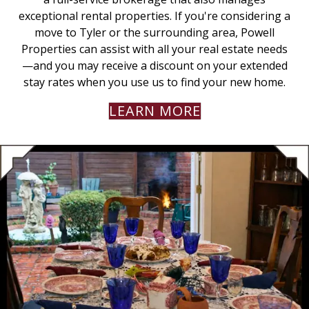
exceptional rental properties. If you're considering a
move to Tyler or the surrounding area, Powell
Properties can assist with all your real estate needs
—and you may receive a discount on your extended
stay rates when you use us to find your new home.
LEARN MORE