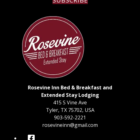
SUBSCRIBE
Rosevine Inn Bed & Breakfast and
Extended Stay Lodging
415 S Vine Ave
Tyler
,
TX
75702
,
USA
903-592-2221
rosevineinn@gmail.com
Facebook