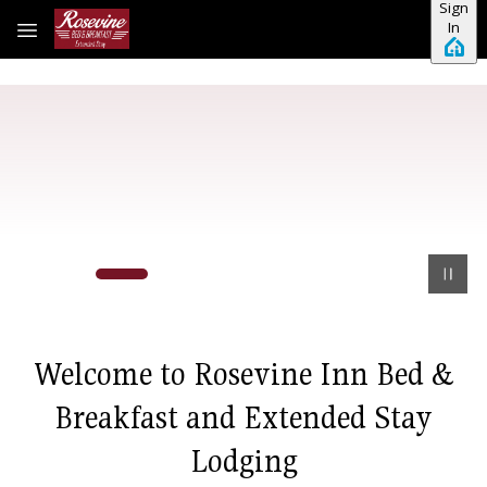
Sign
Skip to main content
In
Welcome to Rosevine Inn Bed &
Breakfast and Extended Stay
Lodging