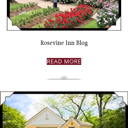
Rosevine Inn Blog
READ MORE