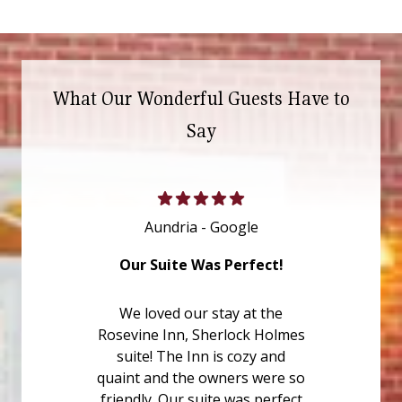
What Our Wonderful Guests Have to
Say
Aundria - Google
Our Suite Was Perfect!
We loved our stay at the
Rosevine Inn, Sherlock Holmes
suite! The Inn is cozy and
quaint and the owners were so
friendly. Our suite was perfect