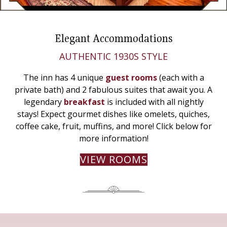
Elegant Accommodations
AUTHENTIC 1930S STYLE
The inn has 4 unique
guest rooms
(each with a
private bath) and 2 fabulous suites that await you. A
legendary
breakfast
is included with all nightly
stays! Expect gourmet dishes like omelets, quiches,
coffee cake, fruit, muffins, and more! Click below for
more information!
VIEW ROOMS