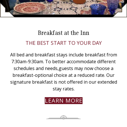
Breakfast at the Inn
THE BEST START TO YOUR DAY
All bed and breakfast stays include breakfast from
7:30am-9:30am. To better accommodate different
schedules and needs,guests may now choose a
breakfast-optional choice at a reduced rate. Our
signature breakfast is not offered in our extended
stay rates.
LEARN MORE