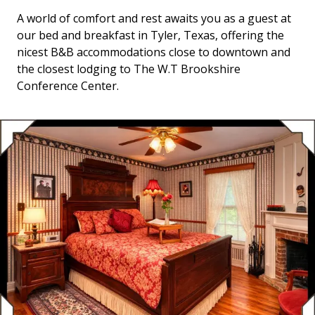
A world of comfort and rest awaits you as a guest at
our bed and breakfast in Tyler, Texas, offering the
nicest B&B accommodations close to downtown and
the closest lodging to The W.T Brookshire
Conference Center.