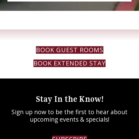
BOOK GUEST ROOMS
BOOK EXTENDED STAY
Stay In the Know!
Sign up now to be the first to hear about
upcoming events & specials!