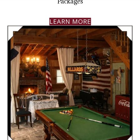
Packages
LEARN MORE