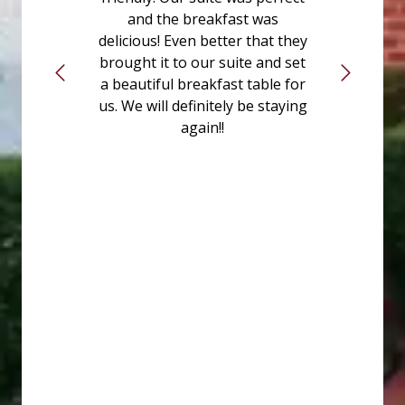
and the breakfast was
delicious! Even better that they
brought it to our suite and set
a beautiful breakfast table for
us. We will definitely be staying
again!!