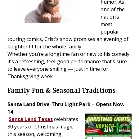
humor. As
one of the
nation’s
most
popular
touring comics, Crist’s show promises an evening of
laughter fit for the whole family.
Whether you’re a longtime fan or new to his comedy,
it’s a refreshing, feel-good performance that’s sure
to leave everyone smiling — just in time for
Thanksgiving week.
Family Fun & Seasonal Traditions
Santa Land Drive-Thru Light Park – Opens Nov.
14
Santa Land Texas
celebrates
30 years of Christmas magic
this season, welcoming