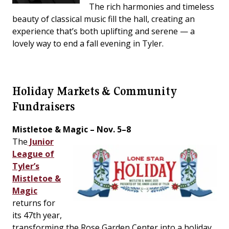
The rich harmonies and timeless
beauty of classical music fill the hall, creating an
experience that’s both uplifting and serene — a
lovely way to end a fall evening in Tyler.
Holiday Markets & Community
Fundraisers
Mistletoe & Magic – Nov. 5–8
The
Junior
League of
Tyler’s
Mistletoe &
Magic
returns for
its 47th year,
transforming the Rose Garden Center into a holiday