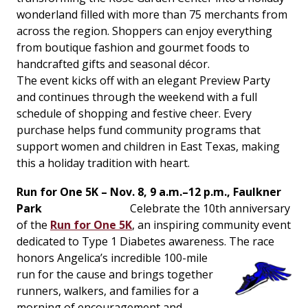
wonderland filled with more than 75 merchants from
across the region. Shoppers can enjoy everything
from boutique fashion and gourmet foods to
handcrafted gifts and seasonal décor.
The event kicks off with an elegant Preview Party
and continues through the weekend with a full
schedule of shopping and festive cheer. Every
purchase helps fund community programs that
support women and children in East Texas, making
this a holiday tradition with heart.
Run for One 5K – Nov. 8, 9 a.m.–12 p.m., Faulkner
Park
Celebrate the 10th anniversary
of the
Run for One 5K
, an inspiring community event
dedicated to Type 1 Diabetes awareness. The race
honors Angelica’s incredible 100-
mile
run for the cause and brings together
runners, walkers, and families for a
morning of encouragement and