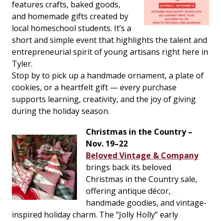
features crafts, baked goods,
and homemade gifts created by
local homeschool students. It’s a
short and simple event that highlights the talent and
entrepreneurial spirit of young artisans right here in
Tyler.
Stop by to pick up a handmade ornament, a plate of
cookies, or a heartfelt gift — every purchase
supports learning, creativity, and the joy of giving
during the holiday season.
Christmas in the Country –
Nov. 19–22
Beloved Vintage & Company
brings back its beloved
Christmas in the Country sale,
offering antique décor,
handmade goodies, and vintage-
inspired holiday charm. The “Jolly Holly” early