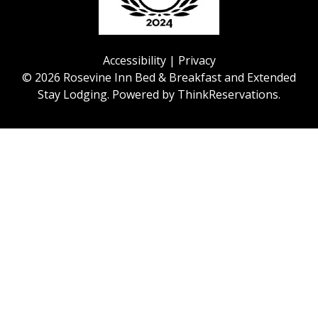
Accessibility
|
Privacy
© 2026
Rosevine Inn Bed & Breakfast and Extended
Stay Lodging
.
Powered by
ThinkReservations
.