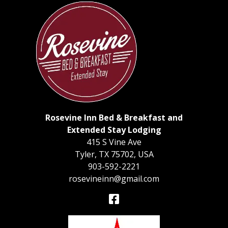
Rosevine Inn Bed & Breakfast and
Extended Stay Lodging
415 S Vine Ave
Tyler
,
TX
75702
,
USA
903-592-2221
rosevineinn@gmail.com