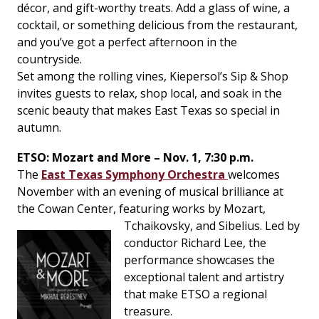
décor, and gift-worthy treats. Add a glass of wine, a
cocktail, or something delicious from the restaurant,
and you’ve got a perfect afternoon in the
countryside.
Set among the rolling vines, Kiepersol’s Sip & Shop
invites guests to relax, shop local, and soak in the
scenic beauty that makes East Texas so special in
autumn.
ETSO: Mozart and More – Nov. 1, 7:30 p.m.
The
East Texas Symphony Orchestra
welcomes
November with an evening of musical brilliance at
the Cowan Center, featuring works by Mozart,
Tchaikovsky, and Sibelius.
Led by
conductor Richard Lee, the
performance showcases the
exceptional talent and artistry
that make ETSO a regional
treasure.