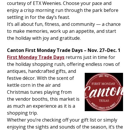
courtesy of ETX Weenies. Choose your pace and
enjoy a crisp morning run through the park before
settling in for the day’s feast.
It’s all about fun, fitness, and community — a chance
to make memories, work up an appetite, and start
the holiday with joy and gratitude.
Canton First Monday Trade Days – Nov. 27–Dec. 1
First Monday Trade Days
returns just in time for
the holiday shopping rush, offering
endless rows of
antiques, handcrafted gifts, and
festive décor. With the scent of
kettle corn in the air and
Christmas tunes playing from
the vendor booths, this market is
as much an experience as it is a
shopping trip.
Whether you’re checking off your gift list or simply
enjoying the sights and sounds of the season, it’s the