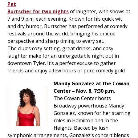
Pat
Burtscher for two nights
of laughter, with shows at
7 and 9 p.m. each evening. Known for his quick wit
and dry humor, Burtscher has performed at comedy
festivals around the world, bringing his unique
perspective and sharp timing to every set.
The club’s cozy setting, great drinks, and easy
laughter make for an unforgettable night out in
downtown Tyler. It’s a perfect excuse to gather
friends and enjoy a few hours of pure comedy gold.
Mandy Gonzalez at the Cowan
Center – Nov. 8, 7:30 p.m.
The Cowan Center hosts
Broadway powerhouse Mandy
Gonzalez, known for her starring
roles in
Hamilton
and
In the
Heights
. Backed by lush
symphonic arrangements, Gonzalez’s concert blends