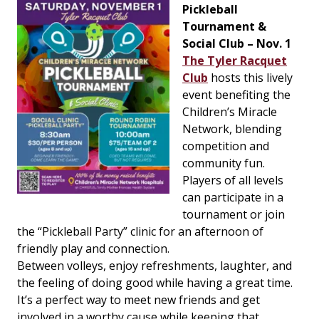
Pickleball
Tournament &
Social Club – Nov. 1
The Tyler Racquet
Club
hosts this lively
event benefiting the
Children’s Miracle
Network, blending
competition and
community fun.
Players of all levels
can participate in a
tournament or join
the “Pickleball Party” clinic for an afternoon of
friendly play and connection.
Between volleys, enjoy refreshments, laughter, and
the feeling of doing good while having a great time.
It’s a perfect way to meet new friends and get
involved in a worthy cause while keeping that