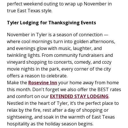
perfect weekend outing to wrap up November in
true East Texas style.
Tyler Lodging for Thanksgiving Events
November in Tyler is a season of connection —
where cool mornings turn into golden afternoons,
and evenings glow with music, laughter, and
twinkling lights. From community fundraisers and
vineyard shopping to concerts, comedy, and cozy
movie nights in the park, every corner of the city
offers a reason to celebrate.
Make the
Rosevine Inn
your home away from home
this month. Don't forget we also offer the BEST rates
and comfort on our
EXTENDED STAY LODGING
.
Nestled in the heart of Tyler, it’s the perfect place to
relax by the fire, rest after a day of shopping or
sightseeing, and soak in the warmth of East Texas
hospitality as the holiday season begins.