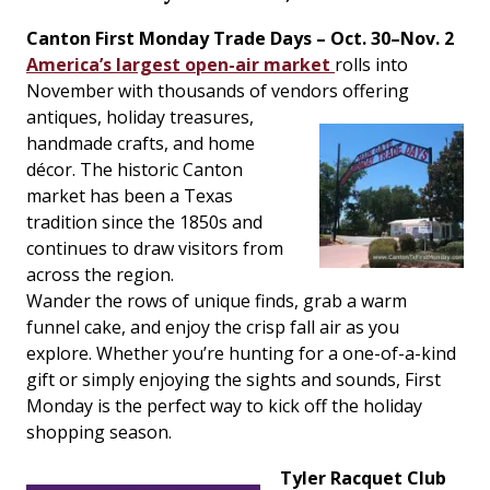
Canton First Monday Trade Days – Oct. 30–Nov. 2
America’s largest open-air market
rolls into
November with thousands of vendors
offering
antiques, holiday treasures,
handmade crafts, and home
décor. The historic Canton
market has been a Texas
tradition since the 1850s and
continues to draw visitors from
across the region.
Wander the rows of unique finds, grab a warm
funnel cake, and enjoy the crisp fall air as you
explore. Whether you’re hunting for a one-of-a-kind
gift or simply enjoying the sights and sounds, First
Monday is the perfect way to kick off the holiday
shopping season.
Tyler Racquet Club