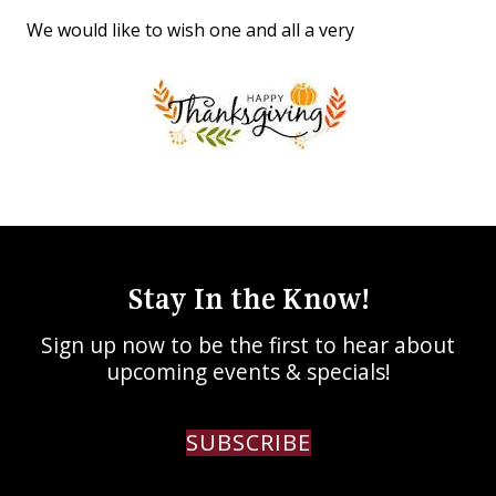
We would like to wish one and all a very
Stay In the Know!
Sign up now to be the first to hear about
upcoming events & specials!
SUBSCRIBE