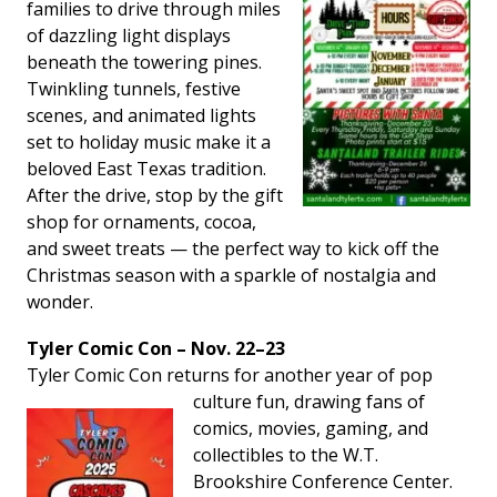
families to drive through miles
of dazzling light displays
beneath the towering pines.
Twinkling tunnels, festive
scenes, and animated lights
set to holiday music make it a
beloved East Texas tradition.
After the drive, stop by the gift
shop for ornaments, cocoa,
and sweet treats — the perfect way to kick off the
Christmas season with a sparkle of nostalgia and
wonder.
Tyler Comic Con – Nov. 22–23
Tyler Comic Con returns for another year of pop
culture fun,
drawing fans of
comics, movies, gaming, and
collectibles to the W.T.
Brookshire Conference Center.