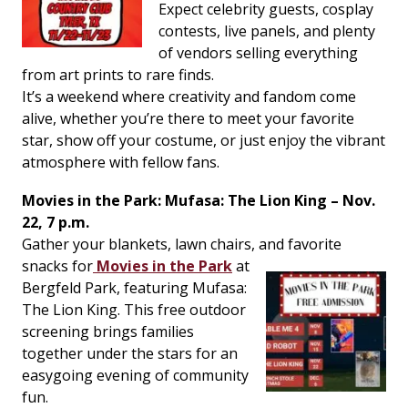
Expect celebrity guests, cosplay
contests, live panels, and plenty
of vendors selling everything
from art prints to rare finds.
It’s a weekend where creativity and fandom come
alive, whether you’re there to meet your favorite
star, show off your costume, or just enjoy the vibrant
atmosphere with fellow fans.
Movies in the Park:
Mufasa: The Lion King
– Nov.
22, 7 p.m.
Gather your blankets, lawn chairs, and favorite
snacks for
Movies in the Park
at
Bergfeld Park, featuring
Mufasa:
The Lion King
. This free outdoor
screening brings families
together under the stars for an
easygoing evening of community
fun.