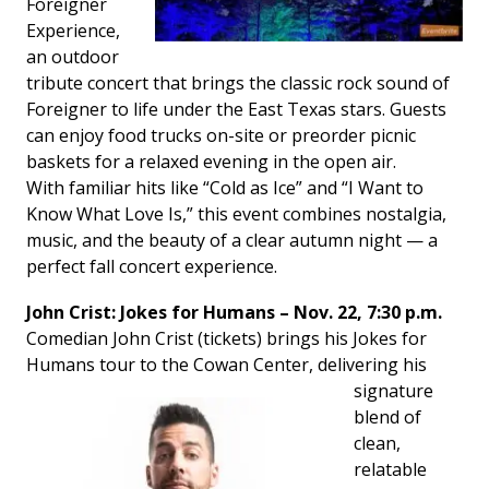
Foreigner
Experience
,
an outdoor
tribute concert that brings the classic rock sound of
Foreigner to life under the East Texas stars. Guests
can enjoy food trucks on-site or preorder picnic
baskets for a relaxed evening in the open air.
With familiar hits like “Cold as Ice” and “I Want to
Know What Love Is,” this event combines nostalgia,
music, and the beauty of a clear autumn night — a
perfect fall concert experience.
John Crist: Jokes for Humans – Nov. 22, 7:30 p.m.
Comedian John Crist (tickets) brings his
Jokes for
Humans
tour to the Cowan Center,
delivering his
signature
blend of
clean,
relatable