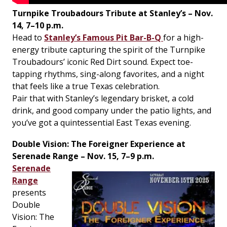
Turnpike Troubadours Tribute at Stanley’s – Nov.
14, 7–10 p.m.
Head to
Stanley’s Famous Pit Bar-B-Q
for a high-
energy tribute capturing the spirit of the Turnpike
Troubadours’ iconic Red Dirt sound. Expect toe-
tapping rhythms, sing-along favorites, and a night
that feels like a true Texas celebration.
Pair that with Stanley’s legendary brisket, a cold
drink, and good company under the patio lights, and
you’ve got a quintessential East Texas evening.
Double Vision: The Foreigner Experience at
Serenade Range – Nov. 15, 7–9 p.m.
Serenade
Range
presents
Double
Vision: The