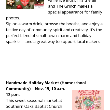
while live music fills the air
and The Grinch makes a
special appearance for family
photos.
Sip on a warm drink, browse the booths, and enjoy a
festive day of community spirit and creativity. It’s the
perfect blend of small-town charm and holiday
sparkle — and a great way to support local makers.
Handmade Holiday Market (Homeschool
Community) – Nov. 15, 10 a.m.–
12 p.m.
This sweet seasonal market at
Southern Oaks Baptist Church