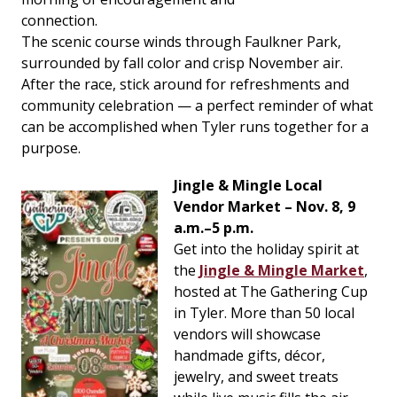
connection.
The scenic course winds through Faulkner Park,
surrounded by fall color and crisp November air.
After the race, stick around for refreshments and
community celebration — a perfect reminder of what
can be accomplished when Tyler runs together for a
purpose.
Jingle & Mingle Local
Vendor Market – Nov. 8, 9
a.m.–5 p.m.
Get into the holiday spirit at
the
Jingle & Mingle Market
,
hosted at The Gathering Cup
in Tyler. More than 50 local
vendors will showcase
handmade gifts, décor,
jewelry, and sweet treats