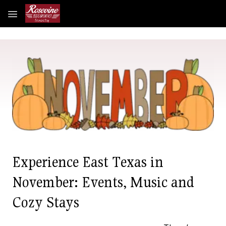
Skip to main content
Experience East Texas in
November: Events, Music and
Cozy Stays