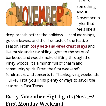
There’s
something
about
November in
Tyler that
feels like a
deep breath before the holidays — cool mornings,
golden leaves, and the first taste of the festive
season. From
cozy bed-and-breakfast stays
and
live music under twinkling lights to the scent of
barbecue and wood smoke drifting through the
Piney Woods, it’s a month full of charm and
community spirit. From the first weekend’s
fundraisers and concerts to Thanksgiving weekend’s
Turkey Trot, you’ll find plenty of ways to savor the
season in East Texas.
Early November Highlights (Nov. 1–2 |
First Monday Weekend)