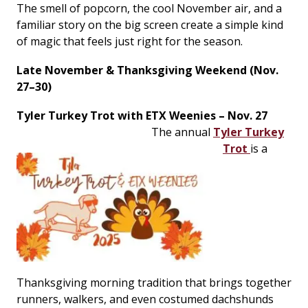
The smell of popcorn, the cool November air, and a
familiar story on the big screen create a simple kind
of magic that feels just right for the season.
Late November & Thanksgiving Weekend (Nov.
27–30)
Tyler Turkey Trot with ETX Weenies – Nov. 27
The annual
Tyler Turkey
Trot
is a
Thanksgiving morning tradition that brings together
runners, walkers, and even costumed dachshunds