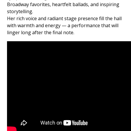
Broadway favorites, heartfelt ballads, and inspiring
storytelling.
Her rich voice and radiant stage presence fill the hall
with warmth and energy — a performance that will
linger long after the final note.