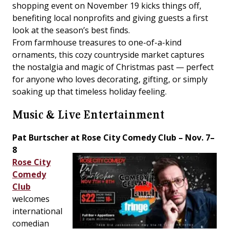
shopping event on November 19 kicks things off,
benefiting local nonprofits and giving guests a first
look at the season’s best finds.
From farmhouse treasures to one-of-a-kind
ornaments, this cozy countryside market captures
the nostalgia and magic of Christmas past — perfect
for anyone who loves decorating, gifting, or simply
soaking up that timeless holiday feeling.
Music & Live Entertainment
Pat Burtscher at Rose City Comedy Club – Nov. 7–
8
Rose City
Comedy
Club
welcomes
international
comedian