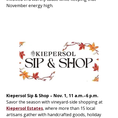
November energy high.
Kiepersol Sip & Shop – Nov. 1, 11 a.m.–6 p.m.
Savor the season with vineyard-side shopping at
Kiepersol Estates
, where more than 15 local
artisans gather with handcrafted goods, holiday