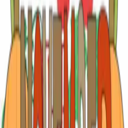
and evenings come alive with live music, laughter, and
spectacular sunsets that see
…
Read more
Summer Starts Here: June Events and East Texas
Escapes
June in East Texas has a rhythm all its own. Long golden
evenings stretch across the piney woods, patios fill with
music and laughter, and small towns come alive with
festivals, fresh tomatoes, live performances, and family
traditions that feel wonde
…
Read more
May in Tyler: Celebrate, Explore & Stay at
Rosevine Inn
There’s something special about May in East Texas. The
roses will knock your socks off, the evenings stretch a little
longer, and the calendar is chock full of reasons to gather,
celebrate, and slow down just enough to enjoy it all. It’s also