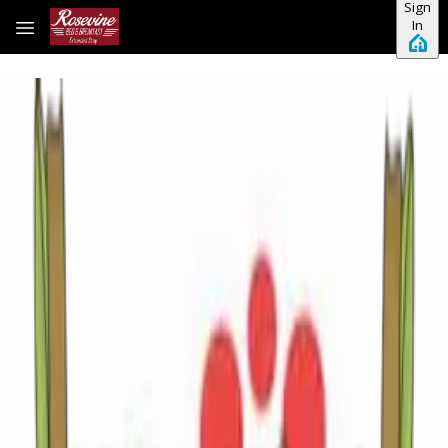
Sign
Skip to main content
In
Sweet Tea, Second Saturdays, and Summer
Nights: Your August Guide to Tyler, Texas
There is a particular kind of magic that settles over East
Texas in August. The cicadas hum their steady chorus from
the pines, the humidity wraps around you like a warm
hugthe second you step outside, and somewhere, always,
someone's smoker is worki
…
Read more
Your Guide to July 2026 in Tyler, Texas: Events,
Music and Summer Fun
There’s something unique about July in East Texas.
Mornings begin with birdsong drifting through towering
pines, afternoons invite lazy conversations over sweet tea,