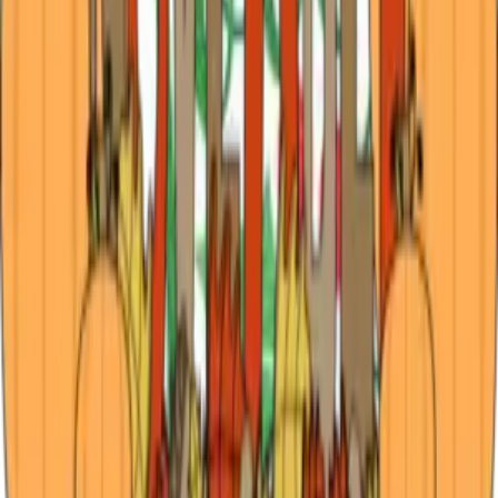
the Piney Woods
A Season of Sparkle and Southern Comfort There’s
something about December in Tyler that makes the heart
slow down and the senses come alive. The air carries that
telltale mix of holiday spice and loblolly pine, mingling with
the scent of gingerbread
…
Read more
Experience East Texas in November: Events,
Music and Cozy Stays
There’s something about November in Tyler that feels like
a deep breath before the holidays — cool mornings, golden
leaves, and the first taste of the festive season. From cozy
bed-and-breakfast stays and live music under twinkling
lights to the sce
…
Read more
← Older posts
Categories