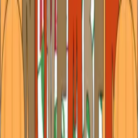
February Highlights in Tyler: Love, Laughter &
Legendary Performances
February in Tyler has a way of slowing winter just enough
to be savored. The air carries a bite in the mornings,
softening by afternoon into something almost sweet, while
evenings glow with porch lights, candlelit dinners, and the
low hum of music dr
…
Read more
January 2026 in Tyler: Your Guide to Events and
Experiences
January arrives softly in the Piney Woods, with a hush in
the air that feels like a fresh page waiting for its first
strokes of ink and brand new calendars filled with
possibilities. The holidays may have wound down, but the
glow of the season linger
…
Read more
December Delights in Tyler: Holiday Magic in