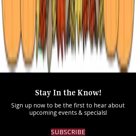
All
Azalea Trails
Extended Stay
Fall in East Texas
Holidays in East Texas
Romantic Weekend
Staycation
Texas Rose Festival
Tyler Things to Do
Stay In the Know!
Sign up now to be the first to hear about
upcoming events & specials!
SUBSCRIBE