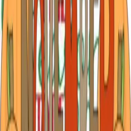
graduat
…
Read more
April Flowers, Festivals and Fun in Tyler Texas
for 2026
Spring in Tyler: Fresh Starts, Blooming Trails, and April
Adventures April arrives in Tyler like a soft reset button
you didn’t realize you needed. The air shifts—warmer,
lighter—and suddenly everything feels possible again.
Azaleas spill over in bri
…
Read more
March Highlights in Tyler: Flowers, Festivals
and Fresh Beginnings!
March in Tyler feels like the deep exhale after winter’s
dreary pause — that soft, welcome shift when mornings
carry a hint of warmth and the light stretches just a little
longer each evening. Azaleas begin their blush across
historic brick streets,
…
Read more