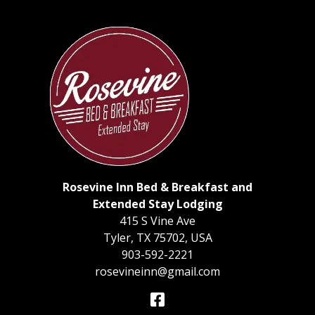
Rosevine Inn Bed & Breakfast and
Extended Stay Lodging
415 S Vine Ave
Tyler
,
TX
75702
,
USA
903-592-2221
rosevineinn@gmail.com