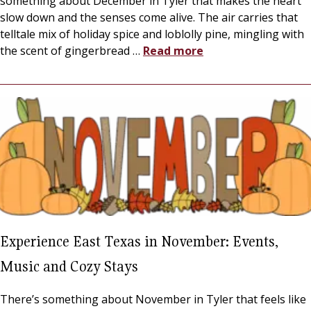
something about December in Tyler that makes the heart
slow down and the senses come alive. The air carries that
telltale mix of holiday spice and loblolly pine, mingling with
the scent of gingerbread
…
Read more
Experience East Texas in November: Events,
Music and Cozy Stays
There’s something about November in Tyler that feels like