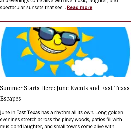
and evenings come alive with live music, laughter, and
spectacular sunsets that see
…
Read more
Summer Starts Here: June Events and East Texas
Escapes
June in East Texas has a rhythm all its own. Long golden
evenings stretch across the piney woods, patios fill with
music and laughter, and small towns come alive with