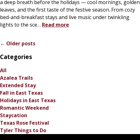
a deep breath before the holidays — cool mornings, golden
leaves, and the first taste of the festive season. From cozy
bed-and-breakfast stays and live music under twinkling
lights to the sce
…
Read more
← Older posts
Categories
All
Azalea Trails
Extended Stay
Fall in East Texas
Holidays in East Texas
Romantic Weekend
Staycation
Texas Rose Festival
Tyler Things to Do