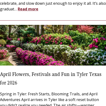
celebrate, and slow down just enough to enjoy it all. It’s also
graduat
…
Read more
April Flowers, Festivals and Fun in Tyler Texas
for 2026
Spring in Tyler: Fresh Starts, Blooming Trails, and April
Adventures April arrives in Tyler like a soft reset button
you didn’t realize you needed. The air shifts—warmer,