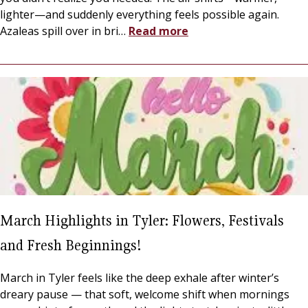
lighter—and suddenly everything feels possible again.
Azaleas spill over in bri
…
Read more
March Highlights in Tyler: Flowers, Festivals
and Fresh Beginnings!
March in Tyler feels like the deep exhale after winter’s
dreary pause — that soft, welcome shift when mornings