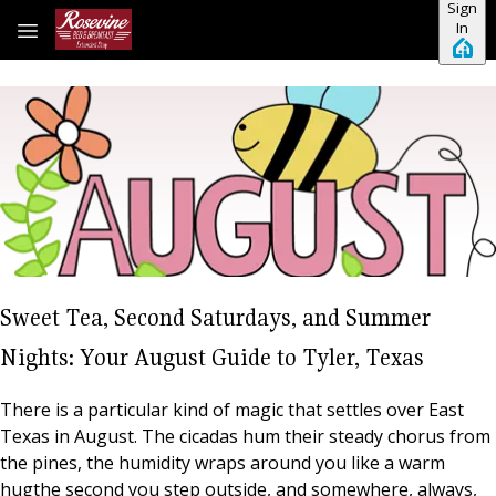
Sign
Skip to main content
In
Sweet Tea, Second Saturdays, and Summer
Nights: Your August Guide to Tyler, Texas
There is a particular kind of magic that settles over East
Texas in August. The cicadas hum their steady chorus from
the pines, the humidity wraps around you like a warm
hugthe second you step outside, and somewhere, always,