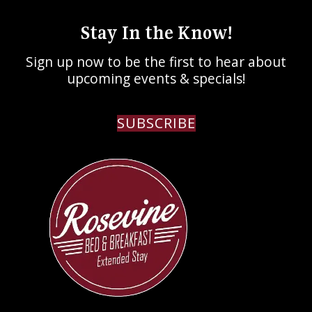
Stay In the Know!
Sign up now to be the first to hear about
upcoming events & specials!
SUBSCRIBE