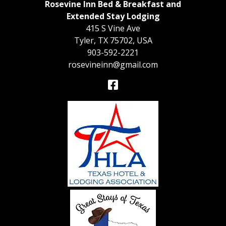
Rosevine Inn Bed & Breakfast and
Extended Stay Lodging
415 S Vine Ave
Tyler
,
TX
75702
,
USA
903-592-2221
rosevineinn@gmail.com