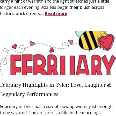
carry a hint of warmth and the light stretches just a little
longer each evening. Azaleas begin their blush across
historic brick streets,
…
Read more
February Highlights in Tyler: Love, Laughter &
Legendary Performances
February in Tyler has a way of slowing winter just enough
to be savored. The air carries a bite in the mornings,