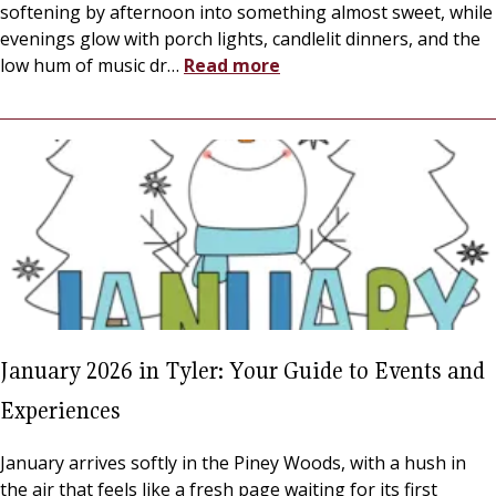
softening by afternoon into something almost sweet, while
evenings glow with porch lights, candlelit dinners, and the
low hum of music dr
…
Read more
January 2026 in Tyler: Your Guide to Events and
Experiences
January arrives softly in the Piney Woods, with a hush in
the air that feels like a fresh page waiting for its first