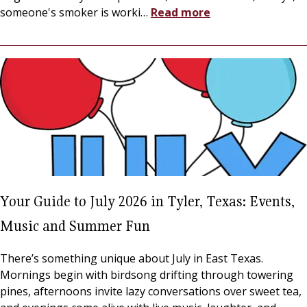
someone's smoker is worki
…
Read more
Your Guide to July 2026 in Tyler, Texas: Events,
Music and Summer Fun
There’s something unique about July in East Texas.
Mornings begin with birdsong drifting through towering
pines, afternoons invite lazy conversations over sweet tea,