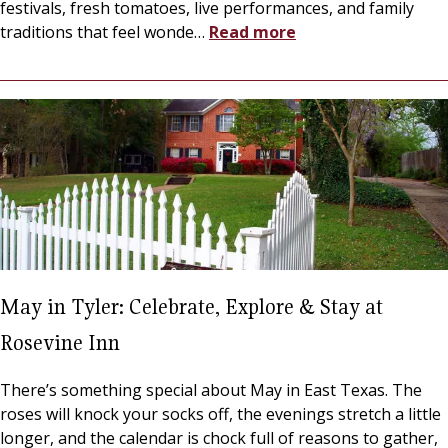
festivals, fresh tomatoes, live performances, and family
traditions that feel wonde
…
Read more
May in Tyler: Celebrate, Explore & Stay at
Rosevine Inn
There’s something special about May in East Texas. The
roses will knock your socks off, the evenings stretch a little
longer, and the calendar is chock full of reasons to gather,