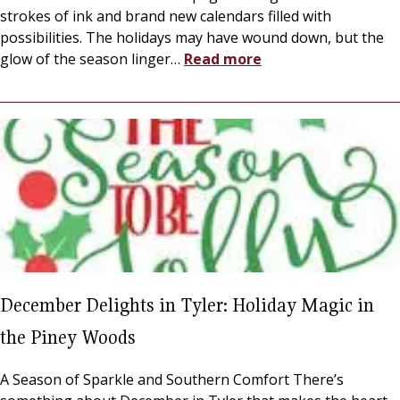
strokes of ink and brand new calendars filled with
possibilities. The holidays may have wound down, but the
glow of the season linger
…
Read more
December Delights in Tyler: Holiday Magic in
the Piney Woods
A Season of Sparkle and Southern Comfort There’s