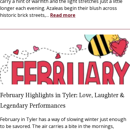
carry a hint of warmth and the light stretches just a little
longer each evening. Azaleas begin their blush across
historic brick streets,
…
Read more
February Highlights in Tyler: Love, Laughter &
Legendary Performances
February in Tyler has a way of slowing winter just enough
to be savored. The air carries a bite in the mornings,