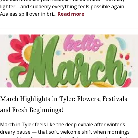
lighter—and suddenly everything feels possible again.
Azaleas spill over in bri
…
Read more
March Highlights in Tyler: Flowers, Festivals
and Fresh Beginnings!
March in Tyler feels like the deep exhale after winter’s
dreary pause — that soft, welcome shift when mornings