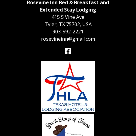
Rosevine Inn Bed & Breakfast and
Extended Stay Lodging
415 S Vine Ave
Tyler
,
TX
75702
,
USA
903-592-2221
rosevineinn@gmail.com