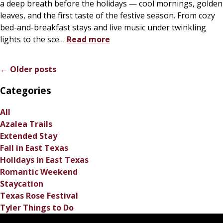
a deep breath before the holidays — cool mornings, golden
leaves, and the first taste of the festive season. From cozy
bed-and-breakfast stays and live music under twinkling
lights to the sce
…
Read more
← Older posts
Categories
All
Azalea Trails
Extended Stay
Fall in East Texas
Holidays in East Texas
Romantic Weekend
Staycation
Texas Rose Festival
Tyler Things to Do