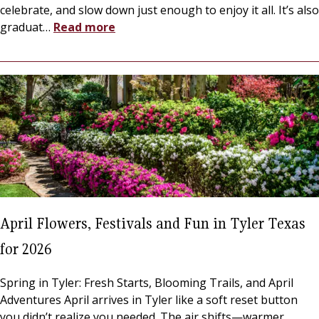
celebrate, and slow down just enough to enjoy it all. It’s also
graduat
…
Read more
April Flowers, Festivals and Fun in Tyler Texas
for 2026
Spring in Tyler: Fresh Starts, Blooming Trails, and April
Adventures April arrives in Tyler like a soft reset button
you didn’t realize you needed. The air shifts—warmer,