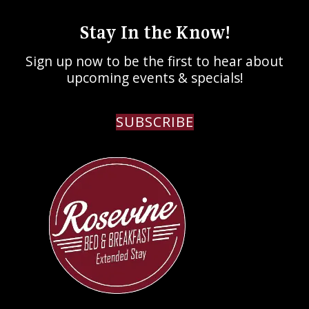
Stay In the Know!
Sign up now to be the first to hear about
upcoming events & specials!
SUBSCRIBE