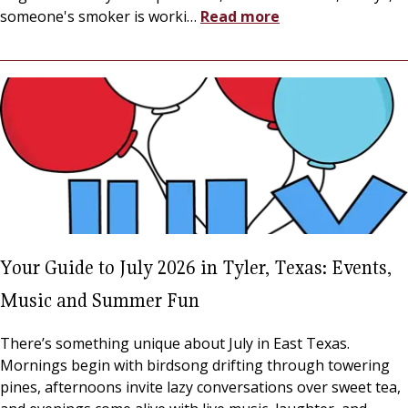
someone's smoker is worki
…
Read more
Your Guide to July 2026 in Tyler, Texas: Events,
Music and Summer Fun
There’s something unique about July in East Texas.
Mornings begin with birdsong drifting through towering
pines, afternoons invite lazy conversations over sweet tea,