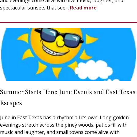
and evenings come alive with live music, laughter, and
spectacular sunsets that see
…
Read more
Summer Starts Here: June Events and East Texas
Escapes
June in East Texas has a rhythm all its own. Long golden
evenings stretch across the piney woods, patios fill with
music and laughter, and small towns come alive with