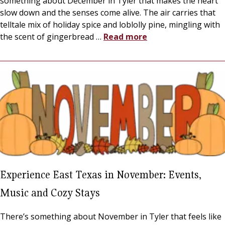
something about December in Tyler that makes the heart
slow down and the senses come alive. The air carries that
telltale mix of holiday spice and loblolly pine, mingling with
the scent of gingerbread
…
Read more
Experience East Texas in November: Events,
Music and Cozy Stays
There’s something about November in Tyler that feels like