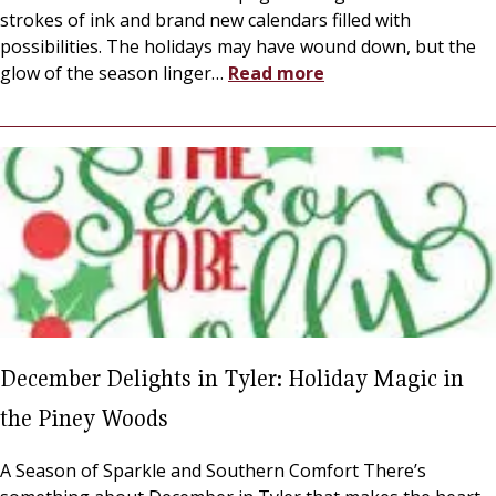
strokes of ink and brand new calendars filled with
possibilities. The holidays may have wound down, but the
glow of the season linger
…
Read more
December Delights in Tyler: Holiday Magic in
the Piney Woods
A Season of Sparkle and Southern Comfort There’s