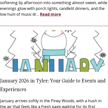
softening by afternoon into something almost sweet, while
evenings glow with porch lights, candlelit dinners, and the
low hum of music dr
…
Read more
January 2026 in Tyler: Your Guide to Events and
Experiences
January arrives softly in the Piney Woods, with a hush in
the air that feels like a fresh page waiting for its first