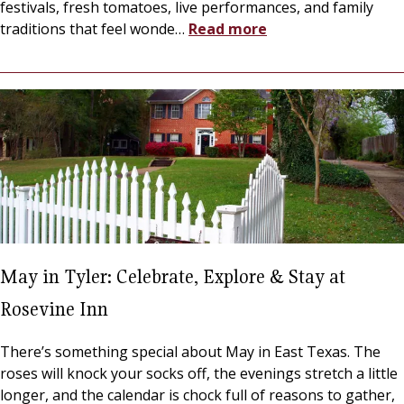
festivals, fresh tomatoes, live performances, and family
traditions that feel wonde
…
Read more
May in Tyler: Celebrate, Explore & Stay at
Rosevine Inn
There’s something special about May in East Texas. The
roses will knock your socks off, the evenings stretch a little
longer, and the calendar is chock full of reasons to gather,