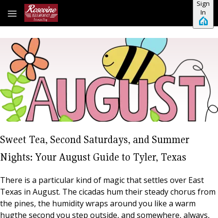
Sign
Skip to main content
In
Sweet Tea, Second Saturdays, and Summer
Nights: Your August Guide to Tyler, Texas
There is a particular kind of magic that settles over East
Texas in August. The cicadas hum their steady chorus from
the pines, the humidity wraps around you like a warm
hugthe second you step outside, and somewhere, always,