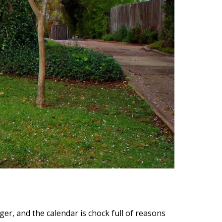
ger, and the calendar is chock full of reasons