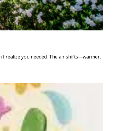
idn’t realize you needed. The air shifts—warmer,