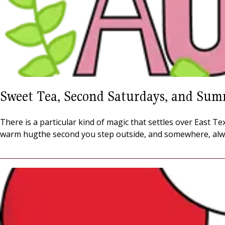
Sweet Tea, Second Saturdays, and Sum
There is a particular kind of magic that settles over East 
warm hugthe second you step outside, and somewhere, alw