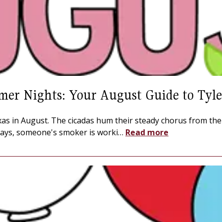
mer Nights: Your August Guide to Tyle
Texas in August. The cicadas hum their steady chorus from th
ays, someone's smoker is worki
…
Read more