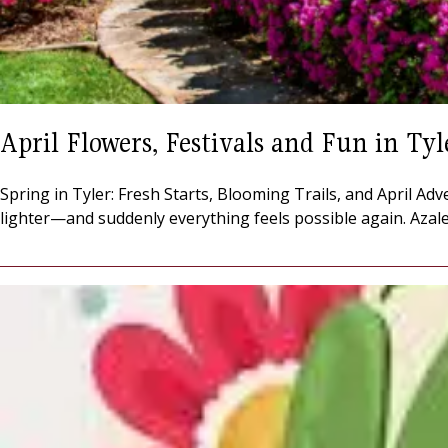
April Flowers, Festivals and Fun in Tyl
Spring in Tyler: Fresh Starts, Blooming Trails, and April Adv
lighter—and suddenly everything feels possible again. Azalea