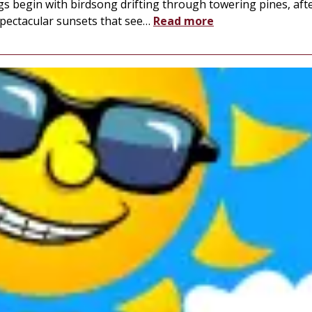
s begin with birdsong drifting through towering pines, aft
spectacular sunsets that see
…
Read more