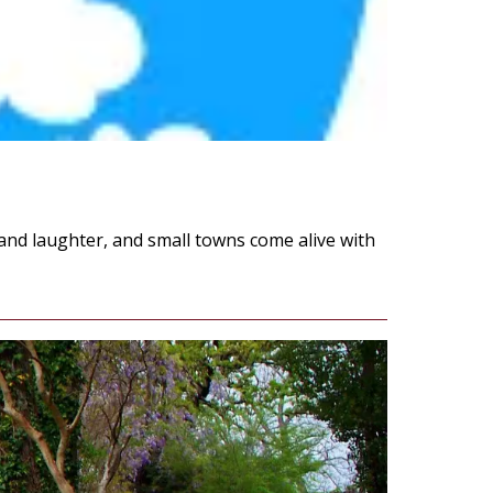
 and laughter, and small towns come alive with