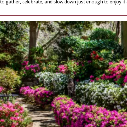
to gather, celebrate, and slow down just enough to enjoy it al