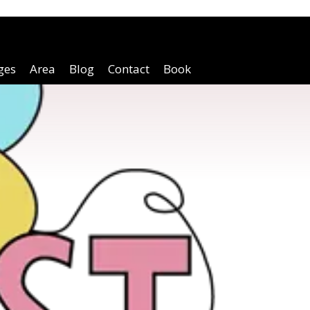
ges
Area
Blog
Contact
Book