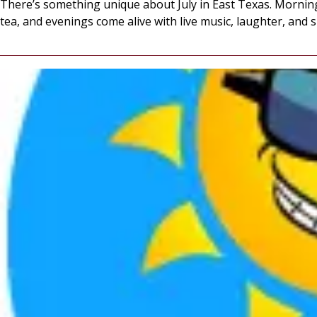
There’s something unique about July in East Texas. Morning
tea, and evenings come alive with live music, laughter, and 