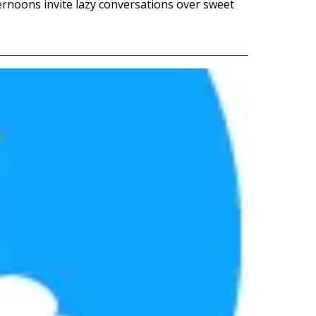
ernoons invite lazy conversations over sweet