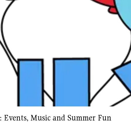
as: Events, Music and Summer Fun