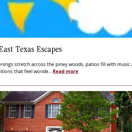
East Texas Escapes
nings stretch across the piney woods, patios fill with music
ditions that feel wonde
…
Read more