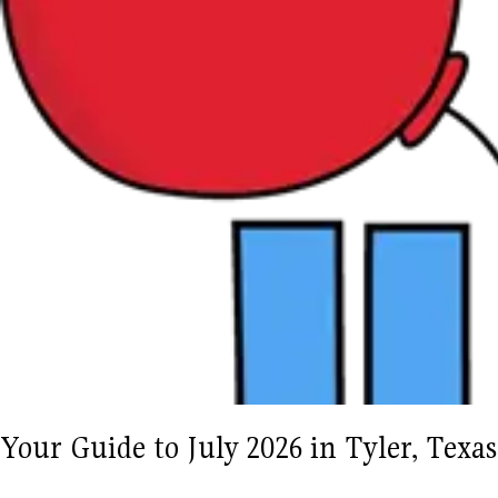
Your Guide to July 2026 in Tyler, Tex