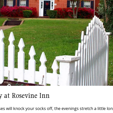
y at Rosevine Inn
 will knock your socks off, the evenings stretch a little lon