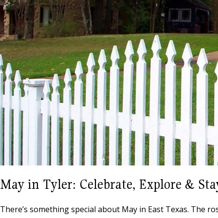
May in Tyler: Celebrate, Explore & Sta
There’s something special about May in East Texas. The roses