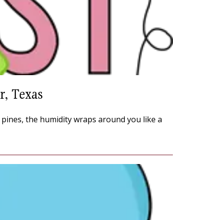
r, Texas
e pines, the humidity wraps around you like a