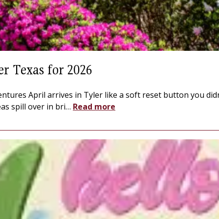
er Texas for 2026
entures April arrives in Tyler like a soft reset button you d
s spill over in bri
…
Read more