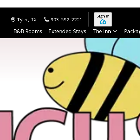
Sign In
Tyler, TX
903-592-2221
B&B Rooms
Extended Stays
The Inn
Packa