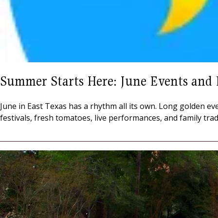
Summer Starts Here: June Events and 
June in East Texas has a rhythm all its own. Long golden eve
festivals, fresh tomatoes, live performances, and family tra