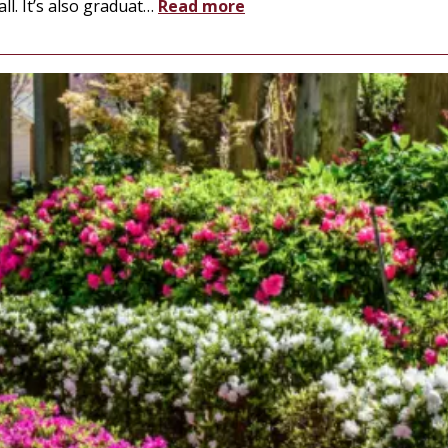
l. It’s also graduat
…
Read more