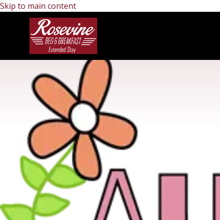
Skip to main content