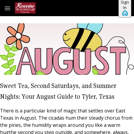
Sign
Skip to main content
In
Sweet Tea, Second Saturdays, and Summer
Nights: Your August Guide to Tyler, Texas
There is a particular kind of magic that settles over East
Texas in August. The cicadas hum their steady chorus from
the pines, the humidity wraps around you like a warm
hugthe second you step outside, and somewhere, always,