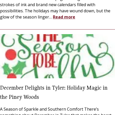
strokes of ink and brand new calendars filled with
possibilities. The holidays may have wound down, but the
glow of the season linger
…
Read more
December Delights in Tyler: Holiday Magic in
the Piney Woods
A Season of Sparkle and Southern Comfort There’s