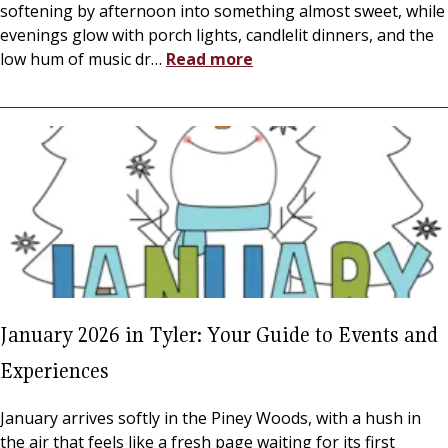
softening by afternoon into something almost sweet, while
evenings glow with porch lights, candlelit dinners, and the
low hum of music dr
…
Read more
January 2026 in Tyler: Your Guide to Events and
Experiences
January arrives softly in the Piney Woods, with a hush in
the air that feels like a fresh page waiting for its first