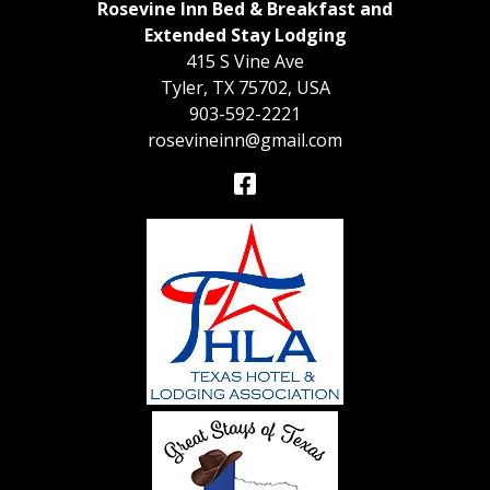
Rosevine Inn Bed & Breakfast and
Extended Stay Lodging
415 S Vine Ave
Tyler
,
TX
75702
,
USA
903-592-2221
rosevineinn@gmail.com