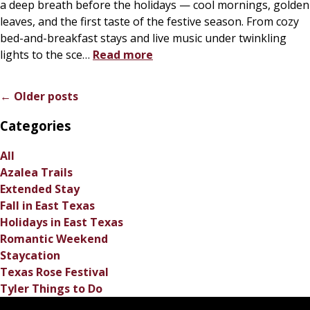
a deep breath before the holidays — cool mornings, golden
leaves, and the first taste of the festive season. From cozy
bed-and-breakfast stays and live music under twinkling
lights to the sce
…
Read more
← Older posts
Categories
All
Azalea Trails
Extended Stay
Fall in East Texas
Holidays in East Texas
Romantic Weekend
Staycation
Texas Rose Festival
Tyler Things to Do