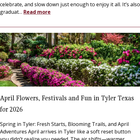
celebrate, and slow down just enough to enjoy it all. It’s also
graduat
…
Read more
April Flowers, Festivals and Fun in Tyler Texas
for 2026
Spring in Tyler: Fresh Starts, Blooming Trails, and April
Adventures April arrives in Tyler like a soft reset button
you didn’t realize you needed. The air shifts—warmer,