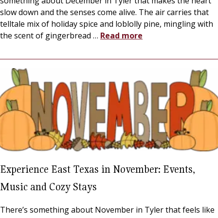
something about December in Tyler that makes the heart
slow down and the senses come alive. The air carries that
telltale mix of holiday spice and loblolly pine, mingling with
the scent of gingerbread
…
Read more
Experience East Texas in November: Events,
Music and Cozy Stays
There’s something about November in Tyler that feels like