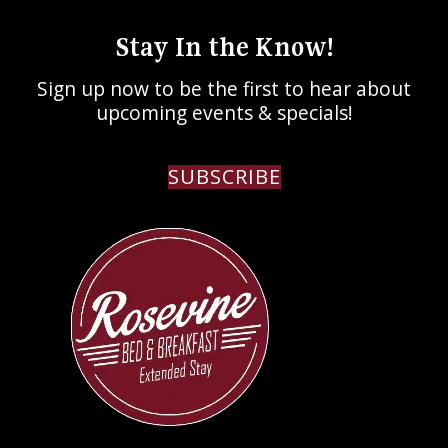
Stay In the Know!
Sign up now to be the first to hear about
upcoming events & specials!
SUBSCRIBE