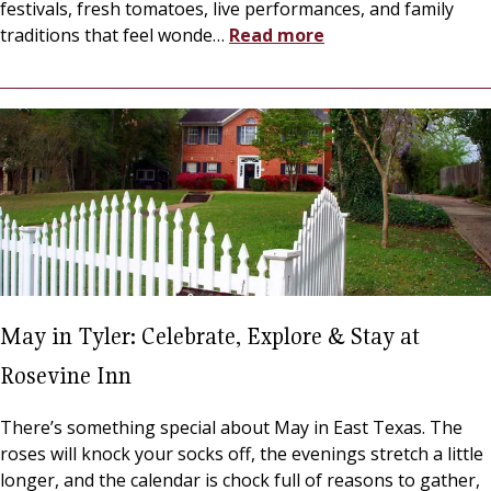
festivals, fresh tomatoes, live performances, and family
traditions that feel wonde
…
Read more
May in Tyler: Celebrate, Explore & Stay at
Rosevine Inn
There’s something special about May in East Texas. The
roses will knock your socks off, the evenings stretch a little
longer, and the calendar is chock full of reasons to gather,