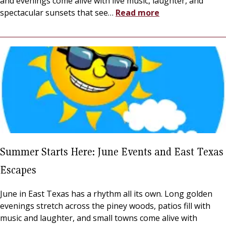
and evenings come alive with live music, laughter, and
spectacular sunsets that see
…
Read more
Summer Starts Here: June Events and East Texas
Escapes
June in East Texas has a rhythm all its own. Long golden
evenings stretch across the piney woods, patios fill with
music and laughter, and small towns come alive with