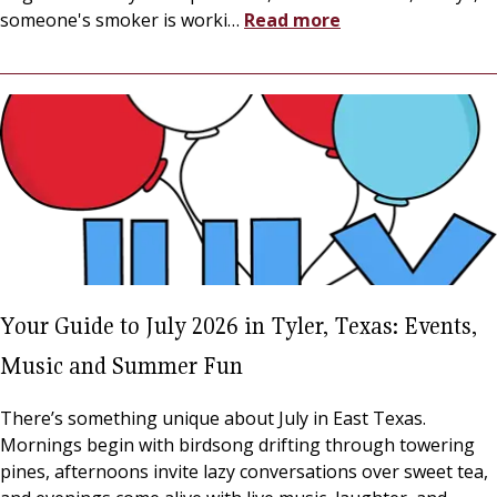
someone's smoker is worki
…
Read more
Your Guide to July 2026 in Tyler, Texas: Events,
Music and Summer Fun
There’s something unique about July in East Texas.
Mornings begin with birdsong drifting through towering
pines, afternoons invite lazy conversations over sweet tea,