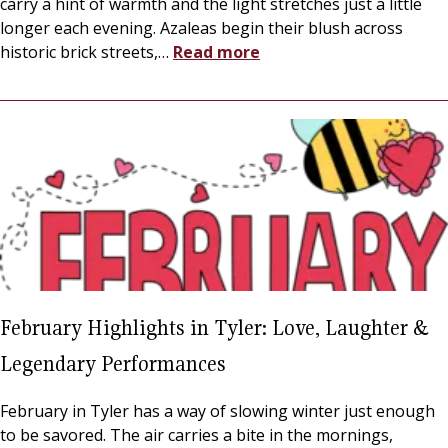
carry a hint of warmth and the light stretches just a little
longer each evening. Azaleas begin their blush across
historic brick streets,
…
Read more
February Highlights in Tyler: Love, Laughter &
Legendary Performances
February in Tyler has a way of slowing winter just enough
to be savored. The air carries a bite in the mornings,