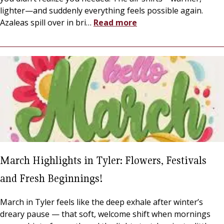
lighter—and suddenly everything feels possible again.
Azaleas spill over in bri
…
Read more
March Highlights in Tyler: Flowers, Festivals
and Fresh Beginnings!
March in Tyler feels like the deep exhale after winter’s
dreary pause — that soft, welcome shift when mornings