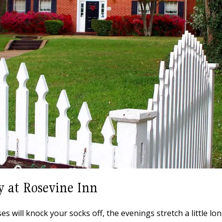
y at Rosevine Inn
 will knock your socks off, the evenings stretch a little lon