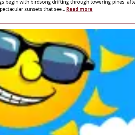
s begin with birdsong drifting through towering pines, aft
spectacular sunsets that see
…
Read more