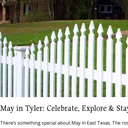
May in Tyler: Celebrate, Explore & Sta
There’s something special about May in East Texas. The roses