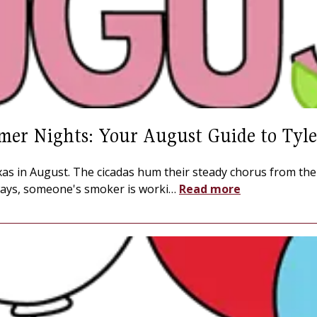
mer Nights: Your August Guide to Tyle
Texas in August. The cicadas hum their steady chorus from th
ays, someone's smoker is worki
…
Read more