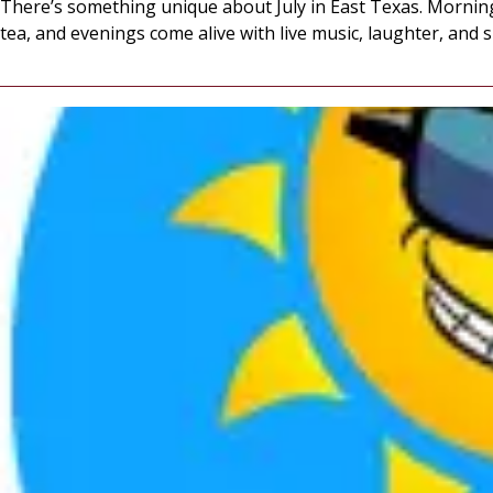
There’s something unique about July in East Texas. Morning
tea, and evenings come alive with live music, laughter, and 