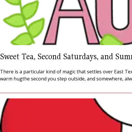
Sweet Tea, Second Saturdays, and Sum
There is a particular kind of magic that settles over East 
warm hugthe second you step outside, and somewhere, alw