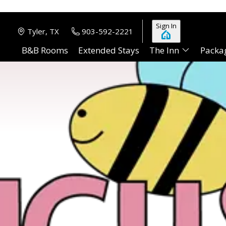
Sign In
Tyler, TX
903-592-2221
B&B Rooms
Extended Stays
The Inn
Packa