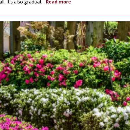
l. It’s also graduat
…
Read more