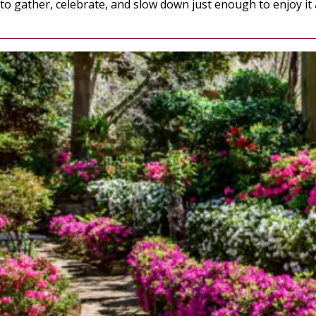
to gather, celebrate, and slow down just enough to enjoy it al