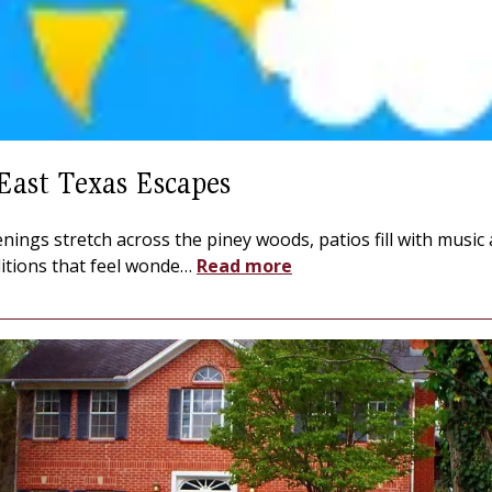
East Texas Escapes
nings stretch across the piney woods, patios fill with music
ditions that feel wonde
…
Read more