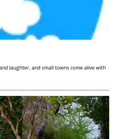
 and laughter, and small towns come alive with