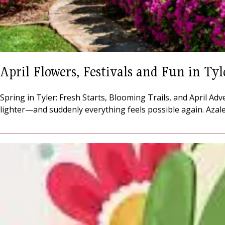
April Flowers, Festivals and Fun in Tyl
Spring in Tyler: Fresh Starts, Blooming Trails, and April Adv
lighter—and suddenly everything feels possible again. Azalea