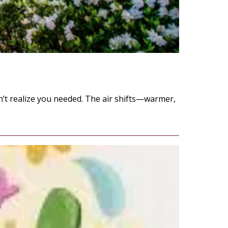
idn’t realize you needed. The air shifts—warmer,