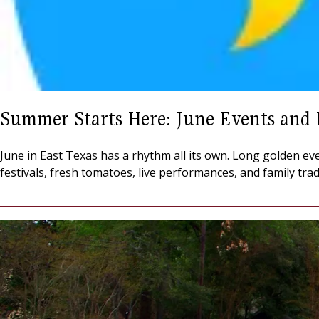
Summer Starts Here: June Events and 
June in East Texas has a rhythm all its own. Long golden eve
festivals, fresh tomatoes, live performances, and family tra