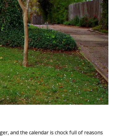
ger, and the calendar is chock full of reasons