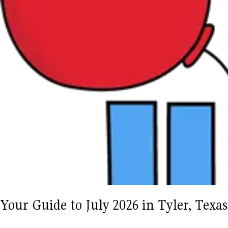
Your Guide to July 2026 in Tyler, Tex