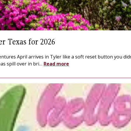
er Texas for 2026
entures April arrives in Tyler like a soft reset button you d
s spill over in bri
…
Read more