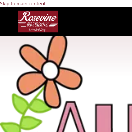
Skip to main content