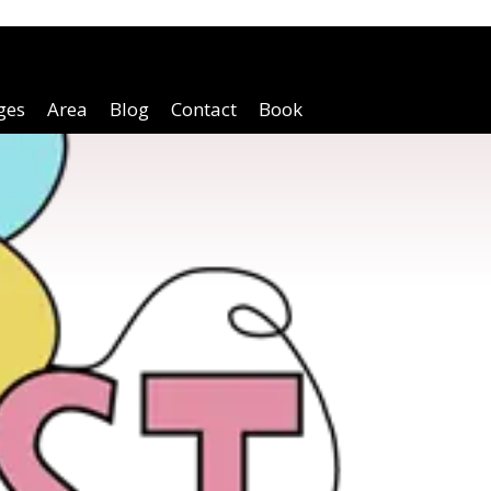
ges
Area
Blog
Contact
Book