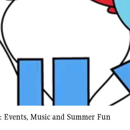
as: Events, Music and Summer Fun