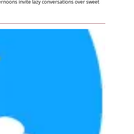
ernoons invite lazy conversations over sweet