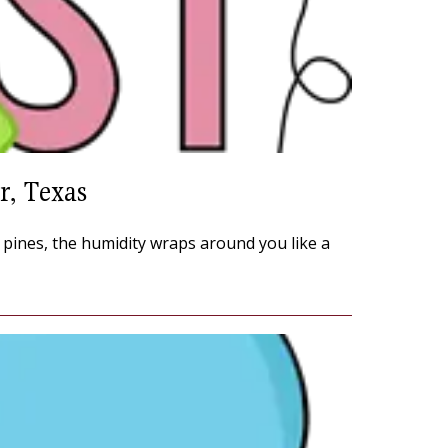
r, Texas
e pines, the humidity wraps around you like a