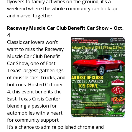
flyovers to family activities on the ground, it’s a
weekend where the whole community can look up
and marvel together.
Raceway Muscle Car Club Benefit Car Show – Oct.
4
Classic car lovers won’t
want to miss the Raceway
Muscle Car Club Benefit
Car Show, one of East
Texas’ largest gatherings
of muscle cars, trucks, and
hot rods. Hosted October
4, this event benefits the
East Texas Crisis Center,
blending a passion for
automobiles with a heart
for community support.
It’s a chance to admire polished chrome and