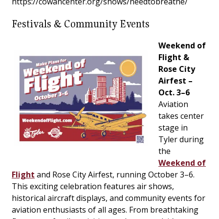
https://cowancenter.org/shows/needtobreathe/
Festivals & Community Events
Weekend of
Flight &
Rose City
Airfest –
Oct. 3–6
Aviation
takes center
stage in
Tyler during
the
Weekend of
Flight
and Rose City Airfest, running October 3–6.
This exciting celebration features air shows,
historical aircraft displays, and community events for
aviation enthusiasts of all ages. From breathtaking