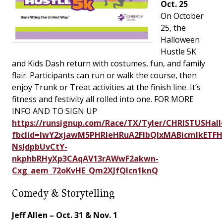
Oct. 25
On October
25, the
Halloween
Hustle 5K
and Kids Dash return with costumes, fun, and family
flair. Participants can run or walk the course, then
enjoy Trunk or Treat activities at the finish line. It’s
fitness and festivity all rolled into one. FOR MORE
INFO AND TO SIGN UP
https://runsignup.com/Race/TX/Tyler/CHRISTUSHal
fbclid=IwY2xjawM5PHRleHRuA2FlbQIxMABicmlkETF
NsJdpbUvCtY-
nkphbRHyXp3CAqAV13rAWwF2akwn-
Cxg_aem_72oKvHE_Qm2XJfQlcn1knQ
Comedy & Storytelling
Jeff Allen – Oct. 31 & Nov. 1