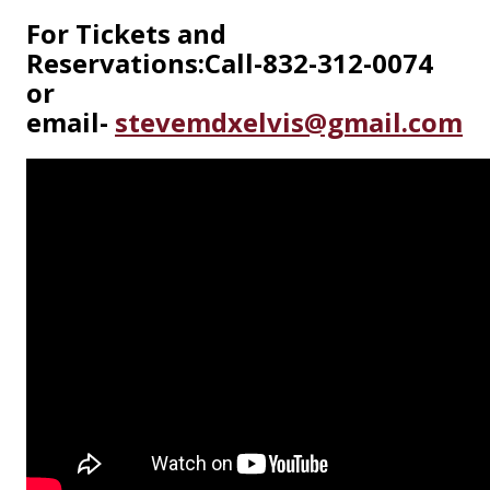
For Tickets and
Reservations:
Call-832-312-0074
or
email-
stevemdxelvis@gmail.com