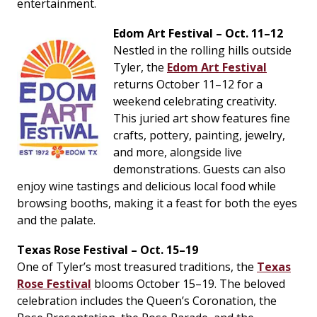
entertainment.
Edom Art Festival – Oct. 11–12
Nestled in the rolling hills outside
Tyler, the
Edom Art Festival
returns October 11–12 for a
weekend celebrating creativity.
This juried art show features fine
crafts, pottery, painting, jewelry,
and more, alongside live
demonstrations. Guests can also
enjoy wine tastings and delicious local food while
browsing booths, making it a feast for both the eyes
and the palate.
Texas Rose Festival – Oct. 15–19
One of Tyler’s most treasured traditions, the
Texas
Rose Festival
blooms October 15–19. The beloved
celebration includes the Queen’s Coronation, the