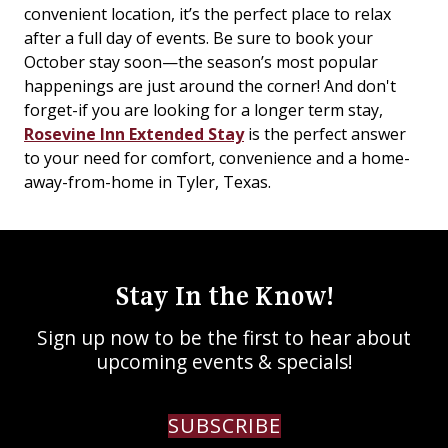
convenient location, it’s the perfect place to relax
after a full day of events. Be sure to book your
October stay soon—the season’s most popular
happenings are just around the corner! And don't
forget-if you are looking for a longer term stay,
Rosevine Inn Extended Stay
is the perfect answer
to your need for comfort, convenience and a home-
away-from-home in Tyler, Texas.
Stay In the Know!
Sign up now to be the first to hear about
upcoming events & specials!
SUBSCRIBE