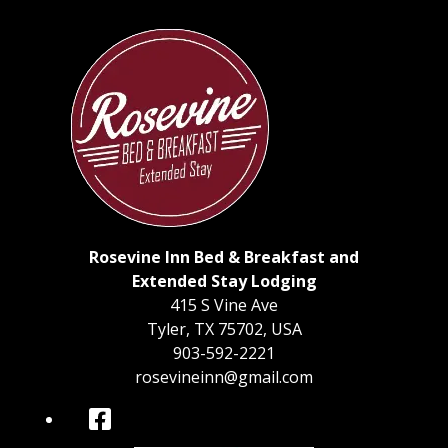
Rosevine Inn Bed & Breakfast and
Extended Stay Lodging
415 S Vine Ave
Tyler
,
TX
75702
,
USA
903-592-2221
rosevineinn@gmail.com
Facebook