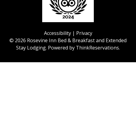
Accessibility
|
Privacy
© 2026
Rosevine Inn Bed & Breakfast and Extended
Stay Lodging
.
Powered by
ThinkReservations
.