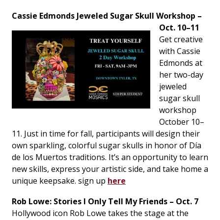
Cassie Edmonds Jeweled Sugar Skull Workshop –
Oct. 10–11
Get creative
with Cassie
Edmonds at
her two-day
jeweled
sugar skull
workshop
October 10–
11. Just in time for fall, participants will design their
own sparkling, colorful sugar skulls in honor of Día
de los Muertos traditions. It’s an opportunity to learn
new skills, express your artistic side, and take home a
unique keepsake. sign up
here
Rob Lowe: Stories I Only Tell My Friends – Oct. 7
Hollywood icon Rob Lowe takes the stage at the