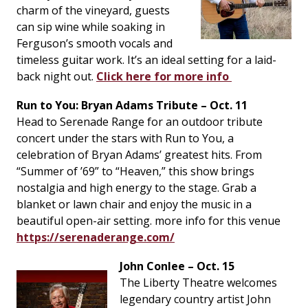
charm of the vineyard, guests
can sip wine while soaking in
Ferguson’s smooth vocals and
timeless guitar work. It’s an ideal setting for a laid-
back night out.
Click here for more info
Run to You: Bryan Adams Tribute – Oct. 11
Head to Serenade Range for an outdoor tribute
concert under the stars with
Run to You
, a
celebration of Bryan Adams’ greatest hits. From
“Summer of ’69” to “Heaven,” this show brings
nostalgia and high energy to the stage. Grab a
blanket or lawn chair and enjoy the music in a
beautiful open-air setting. more info for this venue
https://serenaderange.com/
John Conlee – Oct. 15
The Liberty Theatre welcomes
legendary country artist John