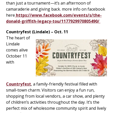
than just a tournament—it’s an afternoon of
camaraderie and giving back. more info on facebook
here
https://www.facebook.com/events/s/the-
donald-griffith-legacy-tou/1177929970805490/
Countryfest (Lindale) – Oct. 11
The heart of
Lindale
comes alive
October 11
with
Countryfest
, a family-friendly festival filled with
small-town charm. Visitors can enjoy a fun run,
shopping from local vendors, a car show, and plenty
of children’s activities throughout the day. It’s the
perfect mix of wholesome community spirit and lively