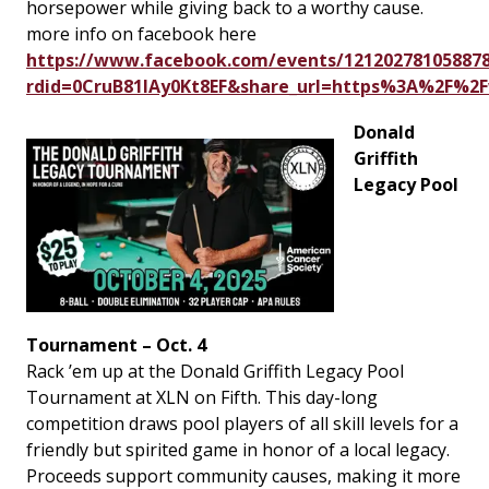
horsepower while giving back to a worthy cause.
more info on facebook here
https://www.facebook.com/events/121202781058878
rdid=0CruB81lAy0Kt8EF&share_url=https%3A%2F%
Donald
Griffith
Legacy Pool
Tournament – Oct. 4
Rack ’em up at the Donald Griffith Legacy Pool
Tournament at XLN on Fifth. This day-long
competition draws pool players of all skill levels for a
friendly but spirited game in honor of a local legacy.
Proceeds support community causes, making it more