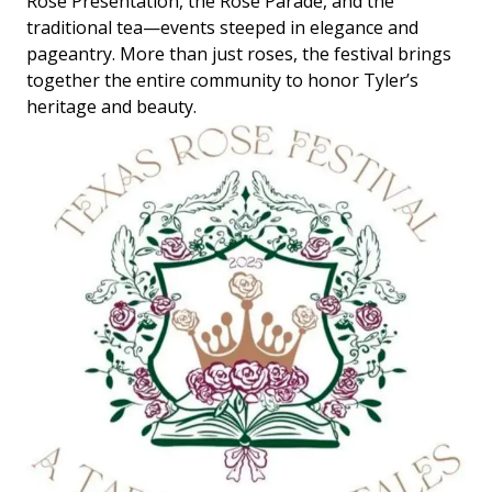
Rose Presentation, the Rose Parade, and the
traditional tea—events steeped in elegance and
pageantry. More than just roses, the festival brings
together the entire community to honor Tyler’s
heritage and beauty.