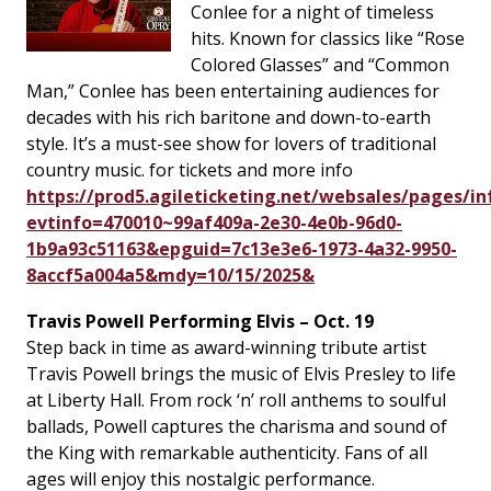
Conlee for a night of timeless
hits. Known for classics like “Rose
Colored Glasses” and “Common
Man,” Conlee has been entertaining audiences for
decades with his rich baritone and down-to-earth
style. It’s a must-see show for lovers of traditional
country music. for tickets and more info
https://prod5.agileticketing.net/websales/pages/in
evtinfo=470010~99af409a-2e30-4e0b-96d0-
1b9a93c51163&epguid=7c13e3e6-1973-4a32-9950-
8accf5a004a5&mdy=10/15/2025&
Travis Powell Performing Elvis – Oct. 19
Step back in time as award-winning tribute artist
Travis Powell brings the music of Elvis Presley to life
at Liberty Hall. From rock ‘n’ roll anthems to soulful
ballads, Powell captures the charisma and sound of
the King with remarkable authenticity. Fans of all
ages will enjoy this nostalgic performance.