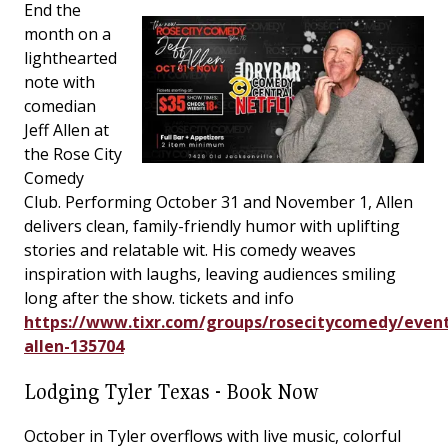
End the
month on a
lighthearted
note with
comedian
Jeff Allen at
the Rose City
Comedy
Club. Performing October 31 and November 1, Allen
delivers clean, family-friendly humor with uplifting
stories and relatable wit. His comedy weaves
inspiration with laughs, leaving audiences smiling
long after the show. tickets and info
https://www.tixr.com/groups/rosecitycomedy/event
allen-135704
Lodging Tyler Texas - Book Now
October in Tyler overflows with live music, colorful