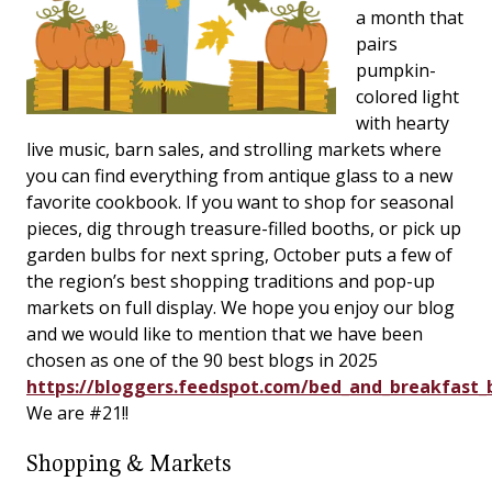
a month that
pairs
pumpkin-
colored light
with hearty
live music, barn sales, and strolling markets where
you can find everything from antique glass to a new
favorite cookbook. If you want to shop for seasonal
pieces, dig through treasure-filled booths, or pick up
garden bulbs for next spring, October puts a few of
the region’s best shopping traditions and pop-up
markets on full display. We hope you enjoy our blog
and we would like to mention that we have been
chosen as one of the 90 best blogs in 2025
https://bloggers.feedspot.com/bed_and_breakfast_
We are #21!!
Shopping & Markets