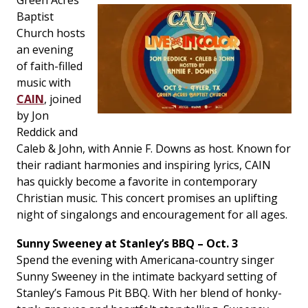
Green Acres
Baptist
Church hosts
an evening
of faith-filled
music with
CAIN
, joined
by Jon
Reddick and
Caleb & John, with Annie F. Downs as host. Known for
their radiant harmonies and inspiring lyrics, CAIN
has quickly become a favorite in contemporary
Christian music. This concert promises an uplifting
night of singalongs and encouragement for all ages.
Sunny Sweeney at Stanley’s BBQ – Oct. 3
Spend the evening with Americana-country singer
Sunny Sweeney in the intimate backyard setting of
Stanley’s Famous Pit BBQ. With her blend of honky-