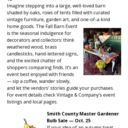
Imagine stepping into a large, well-loved barn
shaded by oaks, rows of tents filled with curated
vintage furniture, garden art, and one-of-a-kind
home goods. The Fall Barn
Event
is the seasonal indulgence for
decorators and collectors: think
weathered wood, brass
candlesticks, hand-lettered signs,
and the excited chatter of
shoppers comparing finds. It’s an
event best enjoyed with friends
— sip a coffee, wander slowly,
and let the vendors’ stories guide your purchases.
For event details check Vintage & Company’s event
listings and local pages.
Smith County Master Gardener
Bulb Sale — Oct. 25
If your idea of an autumn treat