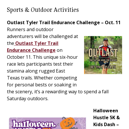
Sports & Outdoor Activities
Outlast Tyler Trail Endurance Challenge – Oct. 11
Runners and outdoor
adventurers will be challenged at
the
Outlast Tyler Trail
Endurance Challenge
on
October 11. This unique six-hour
race lets participants test their
stamina along rugged East
Texas trails. Whether competing
for personal bests or soaking in
the scenery, it’s a rewarding way to spend a fall
Saturday outdoors.
Halloween
Hustle 5K &
Kids Dash –