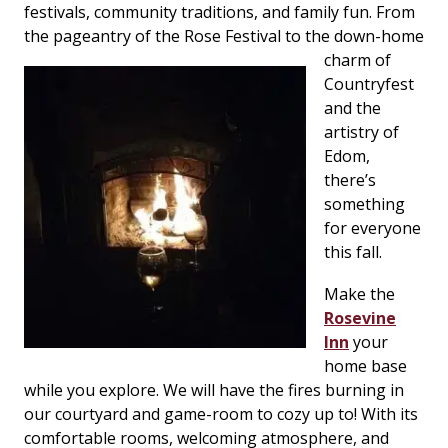
festivals, community traditions, and family fun. From
the pageantry of the Rose Festival to the down-home
charm of
Countryfest
and the
artistry of
Edom,
there’s
something
for everyone
this fall.
Make the
Rosevine
Inn
your
home base
while you explore. We will have the fires burning in
our courtyard and game-room to cozy up to! With its
comfortable rooms, welcoming atmosphere, and