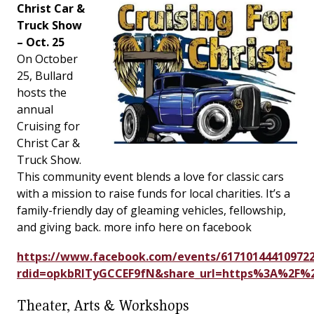
Christ Car &
Truck Show
– Oct. 25
On October
25, Bullard
hosts the
annual
Cruising for
Christ Car &
Truck Show.
This community event blends a love for classic cars
with a mission to raise funds for local charities. It’s a
family-friendly day of gleaming vehicles, fellowship,
and giving back. more info here on facebook
https://www.facebook.com/events/617101444109722
rdid=opkbRITyGCCEF9fN&share_url=https%3A%2F
Theater, Arts & Workshops