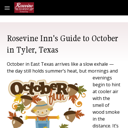
Skip to main content
Rosevine Inn's Guide to October
in Tyler, Texas
October in East Texas arrives like a slow exhale —
the day still holds summer’s heat,
but mornings and
evenings
begin to hint
at cooler air
with the
smell of
wood smoke
in the
distance. It’s