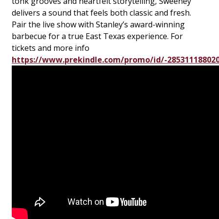
tonk grooves and heartfelt storytelling, Sweeney
delivers a sound that feels both classic and fresh.
Pair the live show with Stanley’s award-winning
barbecue for a true East Texas experience. For
tickets and more info
https://www.prekindle.com/promo/id/-28531118802