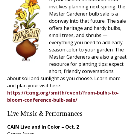
involves planning next spring, the
Master Gardener bulb sale is a
doorway into that future. The sale
offers heritage and hardy bulbs,
small trees, and shrubs —
everything you need to add early-
season color to your garden. The
Master Gardeners are also a great
resource for planting tips; expect
short, friendly conversations
about soil and sunlight as you choose. Learn more
and plan your visit here:
https://txmg.org/smith/event/from-bulbs-to-
bloom-conference-bulb-sale/
Live Music & Performances
CAIN Live and In Color – Oct. 2