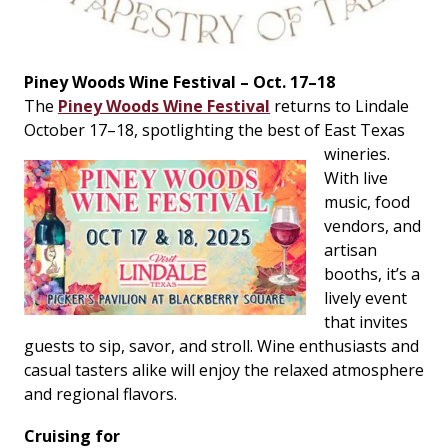
Piney Woods Wine Festival – Oct. 17–18
The
Piney Woods Wine Festival
returns to Lindale
October 17–18, spotlighting the best
of East Texas
wineries.
With live
music, food
vendors, and
artisan
booths, it’s a
lively event
that invites
guests to sip, savor, and stroll. Wine enthusiasts and
casual tasters alike will enjoy the relaxed atmosphere
and regional flavors.
Cruising for