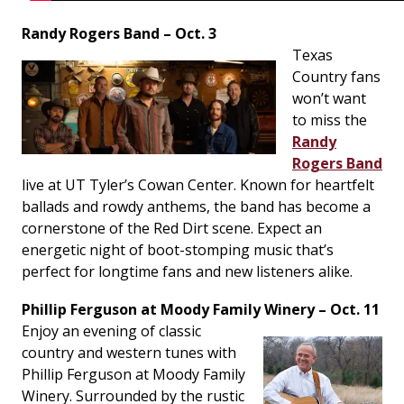
Randy Rogers Band – Oct. 3
Texas
Country fans
won’t want
to miss the
Randy
Rogers Band
live at UT Tyler’s Cowan Center. Known for heartfelt
ballads and rowdy anthems, the band has become a
cornerstone of the Red Dirt scene. Expect an
energetic night of boot-stomping music that’s
perfect for longtime fans and new listeners alike.
Phillip Ferguson at Moody Family Winery – Oct. 11
Enjoy an evening of classic
country and western tunes with
Phillip Ferguson at Moody Family
Winery. Surrounded by the rustic