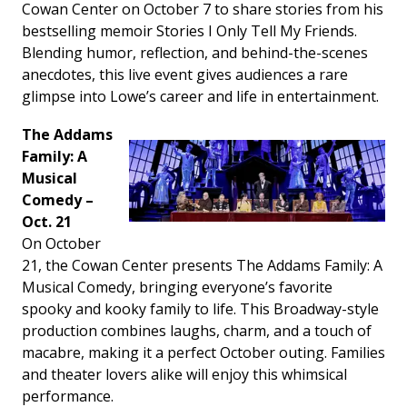
Cowan Center on October 7 to share stories from his
bestselling memoir
Stories I Only Tell My Friends
.
Blending humor, reflection, and behind-the-scenes
anecdotes, this live event gives audiences a rare
glimpse into Lowe’s career and life in entertainment.
The Addams
Family: A
Musical
Comedy –
Oct. 21
On October
21, the Cowan Center presents
The Addams Family: A
Musical Comedy
, bringing everyone’s favorite
spooky and kooky family to life. This Broadway-style
production combines laughs, charm, and a touch of
macabre, making it a perfect October outing. Families
and theater lovers alike will enjoy this whimsical
performance.