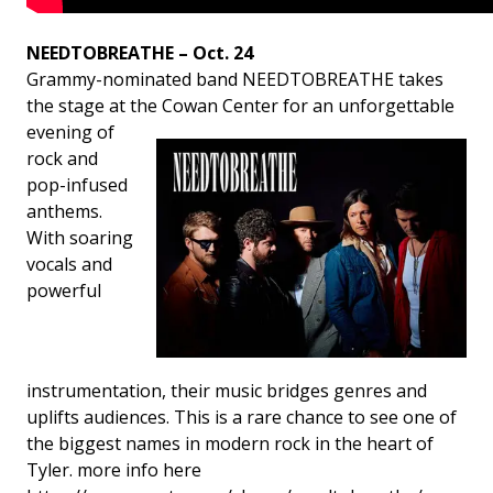
NEEDTOBREATHE – Oct. 24
Grammy-nominated band NEEDTOBREATHE takes
the stage at the Cowan Center for
an unforgettable
evening of
rock and
pop-infused
anthems.
With soaring
vocals and
powerful
instrumentation, their music bridges genres and
uplifts audiences. This is a rare chance to see one of
the biggest names in modern rock in the heart of
Tyler. more info here