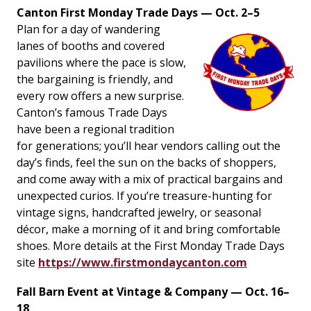
Canton First Monday Trade Days — Oct. 2–5
Plan for a day of wandering
lanes of booths and covered
pavilions where the pace is slow,
the bargaining is friendly, and
every row offers a new surprise.
Canton’s famous Trade Days
have been a regional tradition
for generations; you’ll hear vendors calling out the
day’s finds, feel the sun on the backs of shoppers,
and come away with a mix of practical bargains and
unexpected curios. If you’re treasure-hunting for
vintage signs, handcrafted jewelry, or seasonal
décor, make a morning of it and bring comfortable
shoes. More details at the First Monday Trade Days
site
https://www.firstmondaycanton.com
Fall Barn Event at Vintage & Company — Oct. 16–
18